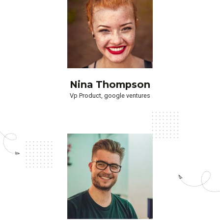
Nina Thompson
Vp Product, google ventures