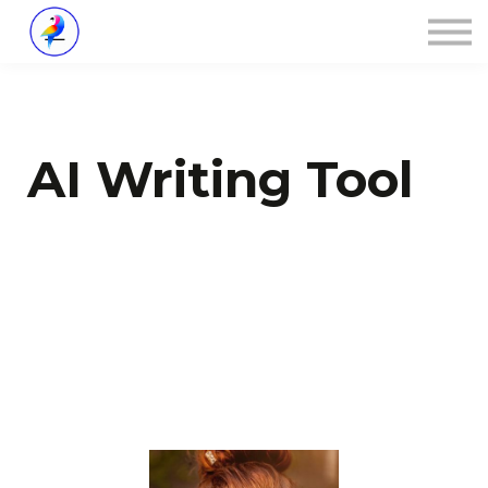
Über ZALOA
Kontakt
Login
AI Writing Tool